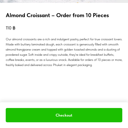
Almond Croissant – Order from 10 Pieces
110
฿
Our almond croissants are a rich and indulgent pastry, perfect for true croissant lovers.
Made with buttery laminated dough, each croissant is generously filled with smooth
almond frangipane cream and topped with golden toasted almonds and a dusting of
powdered sugar. Soft inside and crispy outside, they’re ideal for breakfast buffets,
coffee breaks, events, or as a luxurious snack. Available for orders of 10 pieces or more,
freshly baked and delivered across Phuket in elegant packaging.
Checkout