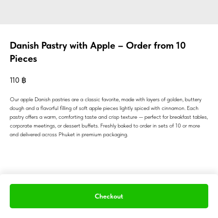
Danish Pastry with Apple – Order from 10
Pieces
110
฿
Our apple Danish pastries are a classic favorite, made with layers of golden, buttery
dough and a flavorful filling of soft apple pieces lightly spiced with cinnamon. Each
pastry offers a warm, comforting taste and crisp texture — perfect for breakfast tables,
corporate meetings, or dessert buffets. Freshly baked to order in sets of 10 or more
and delivered across Phuket in premium packaging.
Checkout