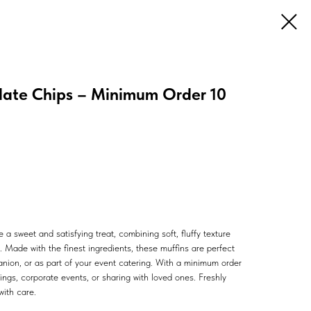
late Chips – Minimum Order 10
 a sweet and satisfying treat, combining soft, fluffy texture
e. Made with the finest ingredients, these muffins are perfect
nion, or as part of your event catering. With a minimum order
rings, corporate events, or sharing with loved ones. Freshly
ith care.