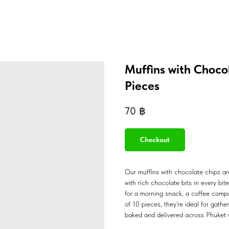
Muffins with Choco
Pieces
70
฿
Checkout
Our muffins with chocolate chips are
with rich chocolate bits in every bit
for a morning snack, a coffee compa
of 10 pieces, they’re ideal for gathe
baked and delivered across Phuket w