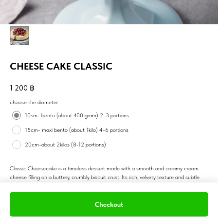
CHEESE CAKE CLASSIC
1 200
฿
choose the diameter
10sm- bento (about 400 gram) 2-3 portions
15cm- maxi bento (about 1kilo) 4-6 portions
20cm-about 2kilos (8-12 portions)
Classic Cheesecake is a timeless dessert made with a smooth and creamy cream
cheese filling on a buttery, crumbly biscuit crust. Its rich, velvety texture and subtle
tangy flavor make it a favorite for dessert lovers. The top is typically left plain or
adorned with fresh fruits, berry compote, or a touch of lemon zest, allowing the simple
elegance of the cheesecake to shine. This indulgent yet light dessert is perfect for
Checkout
any occasion, from birthdays to dinner parties, offering a satisfying and refined treat.