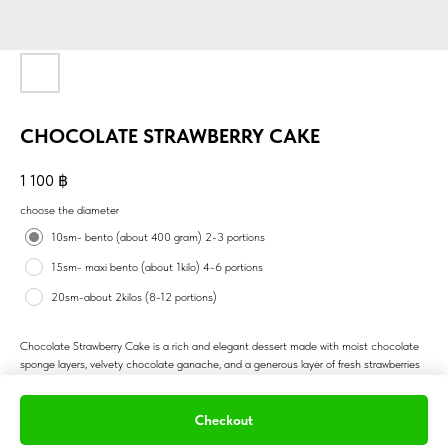
CHOCOLATE STRAWBERRY CAKE
1 100
฿
choose the diameter
10sm- bento (about 400 gram) 2-3 portions
15sm- maxi bento (about 1kilo) 4-6 portions
20sm-about 2kilos (8-12 portions)
Chocolate Strawberry Cake is a rich and elegant dessert made with moist chocolate
sponge layers, velvety chocolate ganache, and a generous layer of fresh strawberries
or strawberry compote. The sweetness of the berries perfectly balances the deep
cocoa flavor, creating a classic and romantic pairing. Topped with glossy ganache and
juicy berries, this cake is visually stunning and irresistibly delicious. A favorite for
Checkout
birthdays, romantic occasions, or anyone who loves the blend of fruit and chocolate.